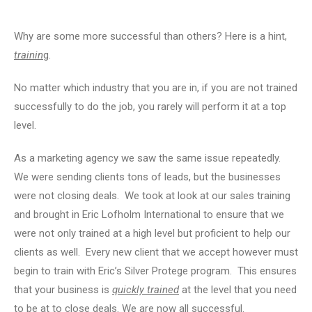
Why are some more successful than others? Here is a hint,
trainin
g.
No matter which industry that you are in, if you are not trained
successfully to do the job, you rarely will perform it at a top
level.
As a marketing agency we saw the same issue repeatedly.
We were sending clients tons of leads, but the businesses
were not closing deals. We took at look at our sales training
and brought in Eric Lofholm International to ensure that we
were not only trained at a high level but proficient to help our
clients as well. Every new client that we accept however must
begin to train with Eric’s Silver Protege program. This ensures
that your business is
quickly trained
at the level that you need
to be at to close deals. We are now all successful.