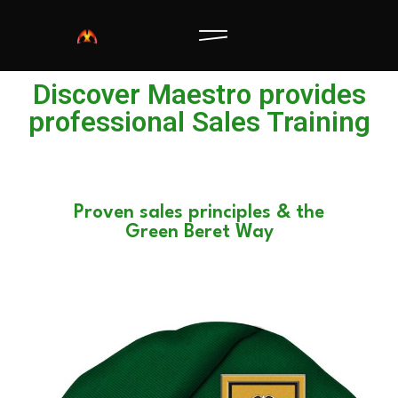
Discover Maestro provides
professional Sales Training
Proven sales principles & the
Green Beret Way