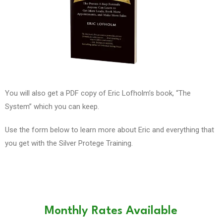
You will also get a PDF copy of Eric Lofholm’s book, “The
System” which you can keep.
Use the form below to learn more about Eric and everything that
you get with the Silver Protege Training.
Monthly Rates Available