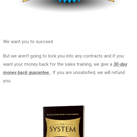
We want you to succeed.
But we aren’t going to lock you into any contracts and if you
want your money back for the sales training, we give a
30-day
money back guarantee.
If you are unsatisfied, we will refund
you.