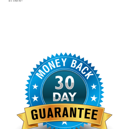
in here!