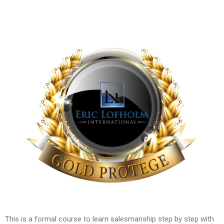
This is a formal course to learn salesmanship step by step with