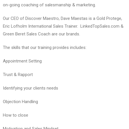
on-going coaching of salesmanship & marketing.
Our CEO of Discover Maestro, Dave Maestas is a Gold Protege,
Eric Lofholm International Sales Trainer. LinkedTopSales.com &
Green Beret Sales Coach are our brands.
The skills that our training provides includes:
Appointment Setting
Trust & Rapport
Identifying your clients needs
Objection Handling
How to close
Motivation and Sales Mindset