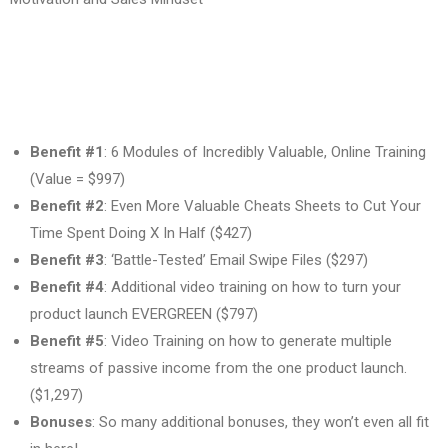
Benefit #1
: 6 Modules of Incredibly Valuable, Online Training
(Value = $997)
Benefit #2
: Even More Valuable Cheats Sheets to Cut Your
Time Spent Doing X In Half ($427)
Benefit #3
: ‘Battle-Tested’ Email Swipe Files ($297)
Benefit #4
: Additional video training on how to turn your
product launch EVERGREEN ($797)
Benefit #5
: Video Training on how to generate multiple
streams of passive income from the one product launch.
($1,297)
Bonuses
: So many additional bonuses, they won’t even all fit