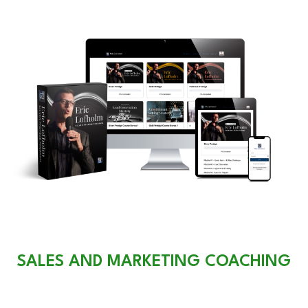
SALES AND MARKETING COACHING