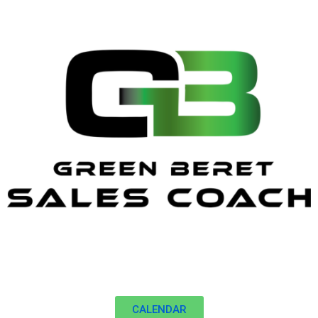
CALENDAR